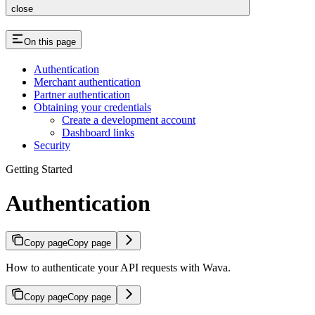
close
On this page
Authentication
Merchant authentication
Partner authentication
Obtaining your credentials
Create a development account
Dashboard links
Security
Getting Started
Authentication
Copy page
Copy page
How to authenticate your API requests with Wava.
Copy page
Copy page