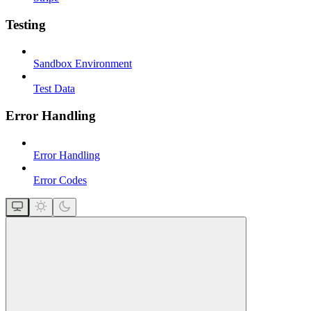
Testing
Sandbox Environment
Test Data
Error Handling
Error Handling
Error Codes