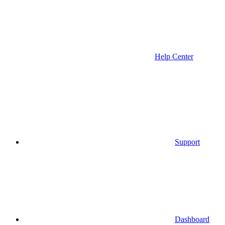
Help Center
Support
Dashboard