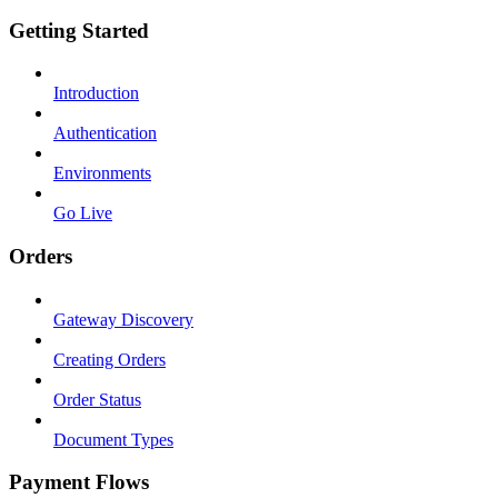
Getting Started
Introduction
Authentication
Environments
Go Live
Orders
Gateway Discovery
Creating Orders
Order Status
Document Types
Payment Flows