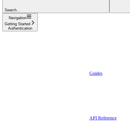
Search...
Navigation
Getting Started
Authentication
Guides
API Reference