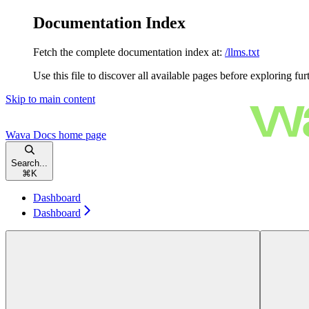
Documentation Index
Fetch the complete documentation index at:
/llms.txt
Use this file to discover all available pages before exploring fur
Skip to main content
Wava Docs
home page
Search...
⌘
K
Dashboard
Dashboard