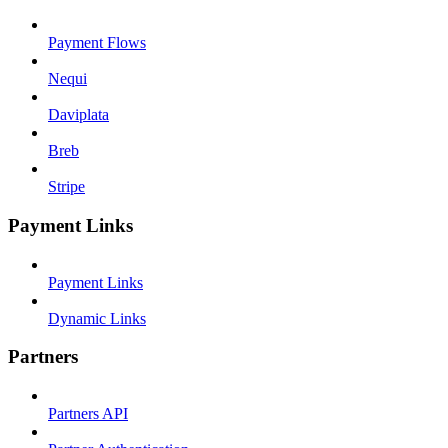
Payment Flows
Nequi
Daviplata
Breb
Stripe
Payment Links
Payment Links
Dynamic Links
Partners
Partners API