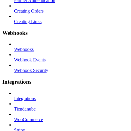
Partner Authentication
Creating Orders
Creating Links
Webhooks
Webhooks
Webhook Events
Webhook Security
Integrations
Integrations
Tiendanube
WooCommerce
Stripe