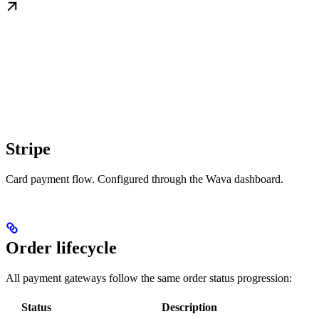
Stripe
Card payment flow. Configured through the Wava dashboard.
Order lifecycle
All payment gateways follow the same order status progression:
Status
Description