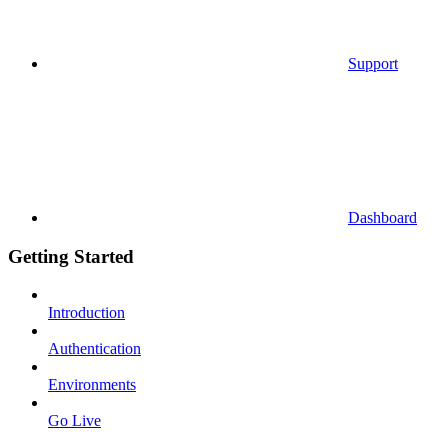
Support
Dashboard
Getting Started
Introduction
Authentication
Environments
Go Live