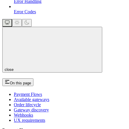
Error Handling
Error Codes
close
On this page
Payment Flows
Available gateways
Order lifecycle
Gateway discovery
Webhooks
UX requirements