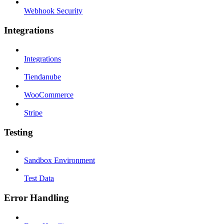
Webhook Security
Integrations
Integrations
Tiendanube
WooCommerce
Stripe
Testing
Sandbox Environment
Test Data
Error Handling