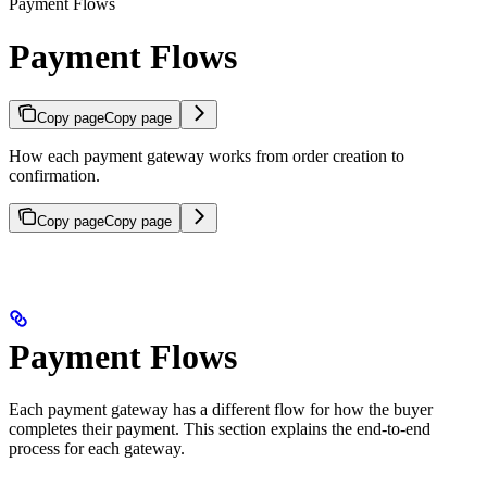
Payment Flows
Payment Flows
Copy page
Copy page
How each payment gateway works from order creation to
confirmation.
Copy page
Copy page
Payment Flows
Each payment gateway has a different flow for how the buyer
completes their payment. This section explains the end-to-end
process for each gateway.