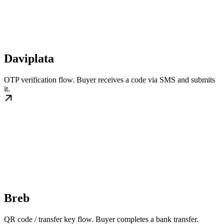
Daviplata
OTP verification flow. Buyer receives a code via SMS and submits
it.
Breb
QR code / transfer key flow. Buyer completes a bank transfer.