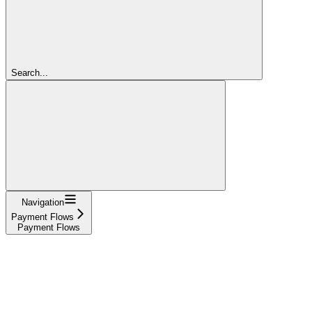
Search...
Navigation
Payment Flows
Payment Flows