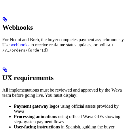
Webhooks
For Nequi and Breb, the buyer completes payment asynchronously.
Use
webhooks
to receive real-time status updates, or poll
GET
.
/v1/orders/{orderId}
UX requirements
All implementations must be reviewed and approved by the Wava
team before going live. You must display:
Payment gateway logos
using official assets provided by
Wava
Processing animations
using official Wava GIFs showing
step-by-step payment flows
User-facing instructions
in Spanish, guiding the buyer