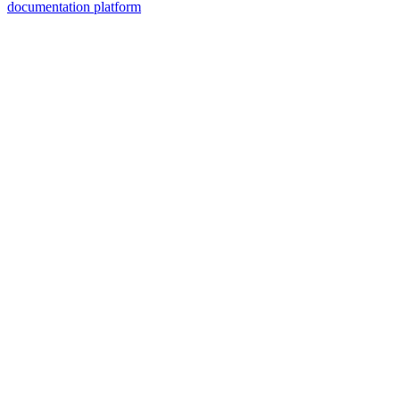
documentation platform