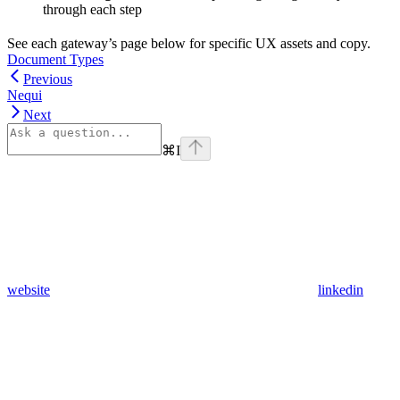
through each step
See each gateway’s page below for specific UX assets and copy.
Document Types
Previous
Nequi
Next
⌘
I
website
linkedin