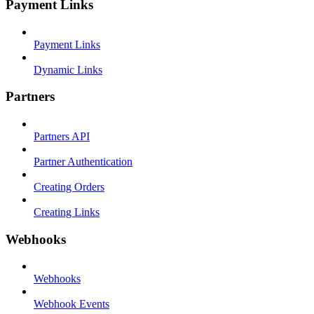
Payment Links
Payment Links
Dynamic Links
Partners
Partners API
Partner Authentication
Creating Orders
Creating Links
Webhooks
Webhooks
Webhook Events