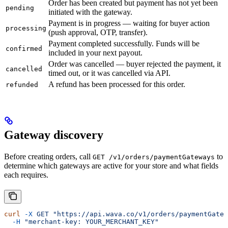
Order has been created but payment has not yet been
pending
initiated with the gateway.
Payment is in progress — waiting for buyer action
processing
(push approval, OTP, transfer).
Payment completed successfully. Funds will be
confirmed
included in your next payout.
Order was cancelled — buyer rejected the payment, it
cancelled
timed out, or it was cancelled via API.
A refund has been processed for this order.
refunded
Gateway discovery
Before creating orders, call
to
GET /v1/orders/paymentGateways
determine which gateways are active for your store and what fields
each requires.
curl
 -X
 GET
 "https://api.wava.co/v1/orders/paymentGatew
  -H
 "merchant-key: YOUR_MERCHANT_KEY"