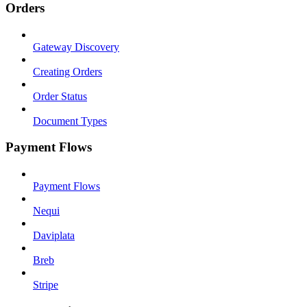
Orders
Gateway Discovery
Creating Orders
Order Status
Document Types
Payment Flows
Payment Flows
Nequi
Daviplata
Breb
Stripe