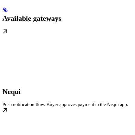
Available gateways
Nequi
Push notification flow. Buyer approves payment in the Nequi app.