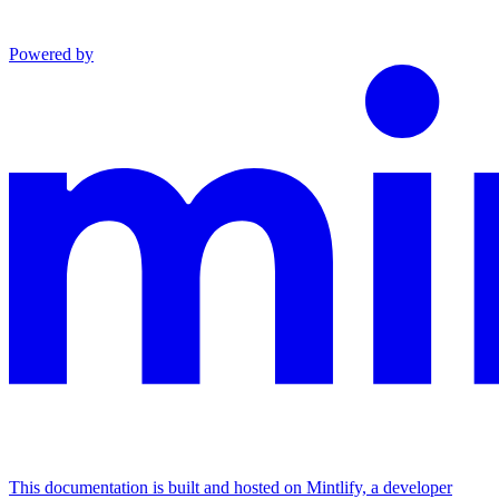
Powered by
This documentation is built and hosted on Mintlify, a developer