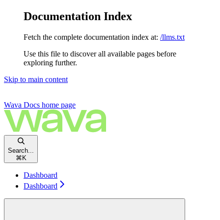
Documentation Index
Fetch the complete documentation index at:
/llms.txt
Use this file to discover all available pages before
exploring further.
Skip to main content
Wava Docs
home page
Search...
⌘
K
Dashboard
Dashboard