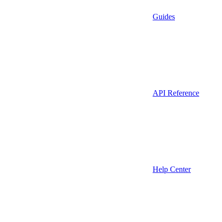
Guides
API Reference
Help Center