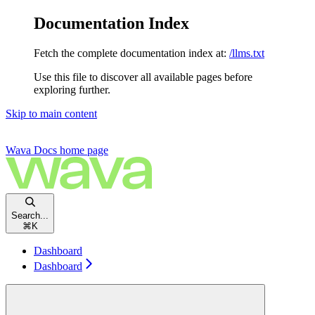
Documentation Index
Fetch the complete documentation index at:
/llms.txt
Use this file to discover all available pages before
exploring further.
Skip to main content
Wava Docs
home page
Search...
⌘
K
Dashboard
Dashboard