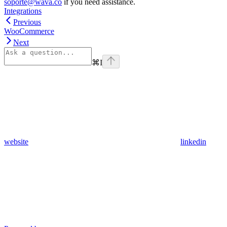
soporte@wava.co
if you need assistance.
Integrations
Previous
WooCommerce
Next
⌘
I
website
linkedin