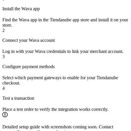
Install the Wava app
Find the Wava app in the Tiendanube app store and install it on your
store.
2
Connect your Wava account
Log in with your Wava credentials to link your merchant account.
3
Configure payment methods
Select which payment gateways to enable for your Tiendanube
checkout.
4
Test a transaction
Place a test order to verify the integration works correctly.
Detailed setup guide with screenshots coming soon. Contact