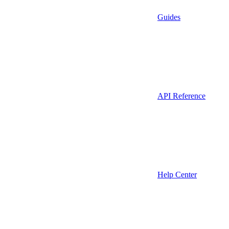
Guides
API Reference
Help Center