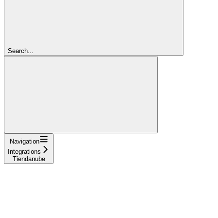
Search...
Navigation
Integrations
Tiendanube