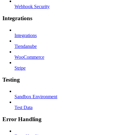
Webhook Security
Integrations
Integrations
Tiendanube
WooCommerce
Stripe
Testing
Sandbox Environment
Test Data
Error Handling