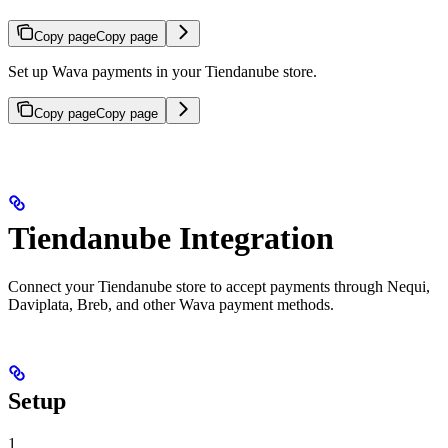
Copy page
Copy page
Set up Wava payments in your Tiendanube store.
Copy page
Copy page
Tiendanube Integration
Connect your Tiendanube store to accept payments through Nequi,
Daviplata, Breb, and other Wava payment methods.
Setup
1