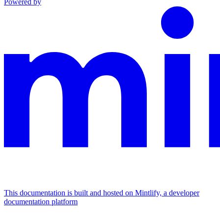
Powered by
This documentation is built and hosted on Mintlify, a developer
documentation platform