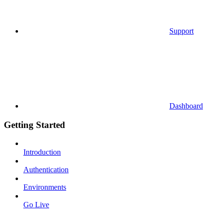
Support
Dashboard
Getting Started
Introduction
Authentication
Environments
Go Live