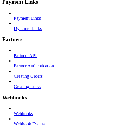
Payment Links
Payment Links
Dynamic Links
Partners
Partners API
Partner Authentication
Creating Orders
Creating Links
Webhooks
Webhooks
Webhook Events