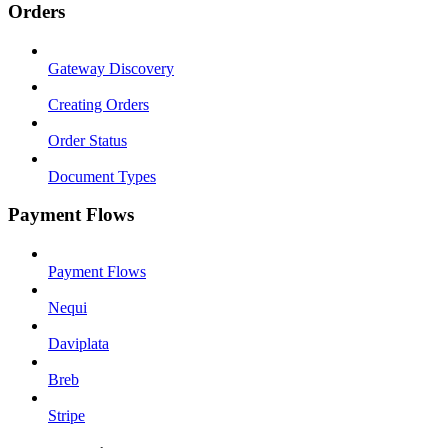
Orders
Gateway Discovery
Creating Orders
Order Status
Document Types
Payment Flows
Payment Flows
Nequi
Daviplata
Breb
Stripe