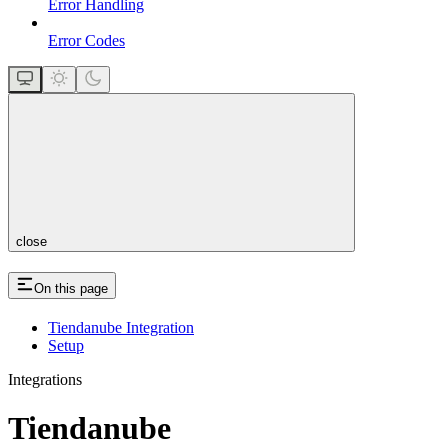
Error Handling
Error Codes
close
On this page
Tiendanube Integration
Setup
Integrations
Tiendanube