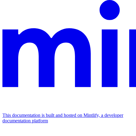
This documentation is built and hosted on Mintlify, a developer
documentation platform