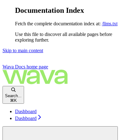
Documentation Index
Fetch the complete documentation index at:
/llms.txt
Use this file to discover all available pages before
exploring further.
Skip to main content
Wava Docs
home page
Search...
⌘
K
Dashboard
Dashboard