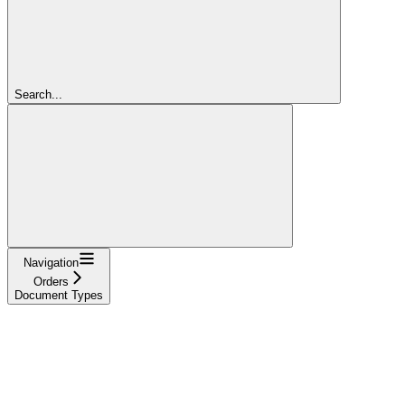
Search...
Navigation
Orders
Document Types