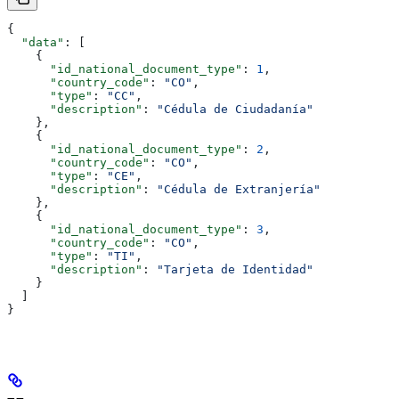
{
  "data"
: [
    {
      "id_national_document_type"
: 
1
,
      "country_code"
: 
"CO"
,
      "type"
: 
"CC"
,
      "description"
: 
"Cédula de Ciudadanía"
    },
    {
      "id_national_document_type"
: 
2
,
      "country_code"
: 
"CO"
,
      "type"
: 
"CE"
,
      "description"
: 
"Cédula de Extranjería"
    },
    {
      "id_national_document_type"
: 
3
,
      "country_code"
: 
"CO"
,
      "type"
: 
"TI"
,
      "description"
: 
"Tarjeta de Identidad"
    }
  ]
}