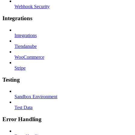
Webhook Security
Integrations
Integrations
Tiendanube
WooCommerce
Stripe
Testing
Sandbox Environment
Test Data
Error Handling