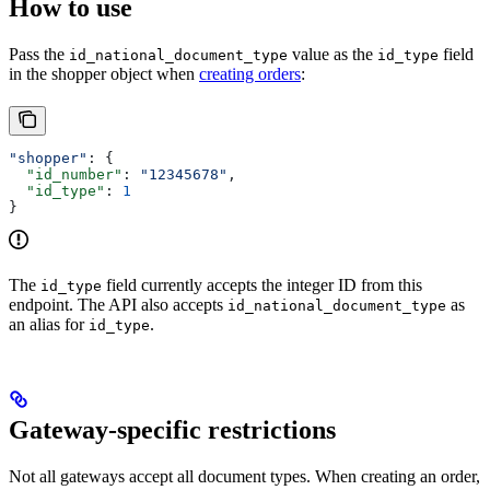
How to use
Pass the
value as the
field
id_national_document_type
id_type
in the shopper object when
creating orders
:
"shopper"
: {
  "id_number"
: 
"12345678"
,
  "id_type"
: 
1
}
The
field currently accepts the integer ID from this
id_type
endpoint. The API also accepts
as
id_national_document_type
an alias for
.
id_type
Gateway-specific restrictions
Not all gateways accept all document types. When creating an order,