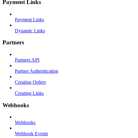
Payment Links
Payment Links
Dynamic Links
Partners
Partners API
Partner Authentication
Creating Orders
Creating Links
Webhooks
Webhooks
Webhook Events