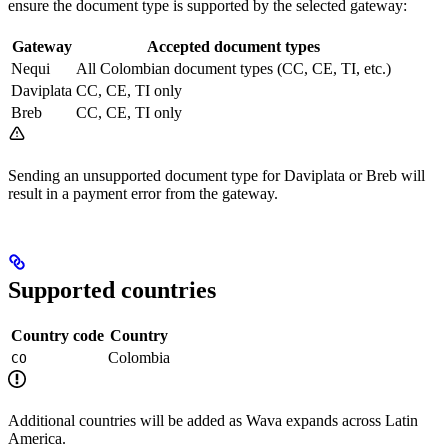
ensure the document type is supported by the selected gateway:
Gateway
Accepted document types
Nequi
All Colombian document types (CC, CE, TI, etc.)
Daviplata
CC, CE, TI only
Breb
CC, CE, TI only
Sending an unsupported document type for Daviplata or Breb will
result in a payment error from the gateway.
Supported countries
Country code
Country
Colombia
CO
Additional countries will be added as Wava expands across Latin
America.