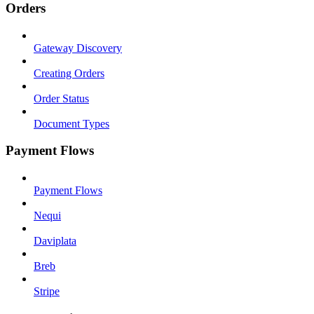
Orders
Gateway Discovery
Creating Orders
Order Status
Document Types
Payment Flows
Payment Flows
Nequi
Daviplata
Breb
Stripe