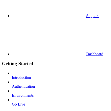
Support
Dashboard
Getting Started
Introduction
Authentication
Environments
Go Live