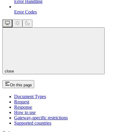
Error Handling
Error Codes
close
On this page
Document Types
Request
Response
How to use
Gateway-specific restrictions
Supported countries