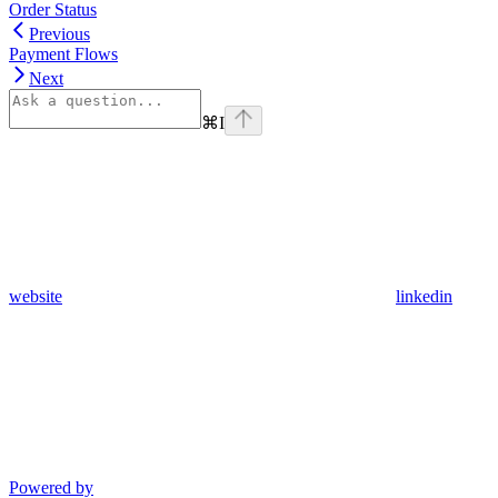
Order Status
Previous
Payment Flows
Next
⌘
I
website
linkedin
Powered by