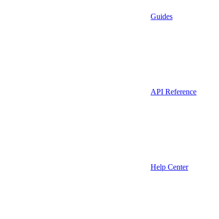
Guides
API Reference
Help Center