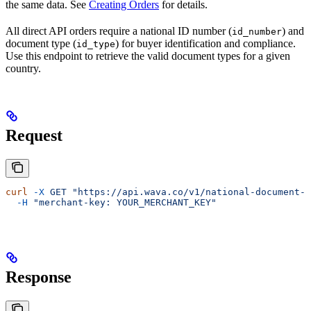
the same data. See
Creating Orders
for details.
All direct API orders require a national ID number (
) and
id_number
document type (
) for buyer identification and compliance.
id_type
Use this endpoint to retrieve the valid document types for a given
country.
Request
curl
 -X
 GET
 "https://api.wava.co/v1/national-document-t
  -H
 "merchant-key: YOUR_MERCHANT_KEY"
Response